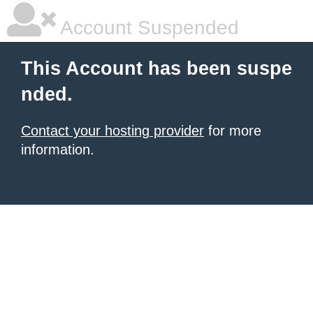
Account Suspended
This Account has been suspe
nded.
Contact your hosting provider
for more
information.