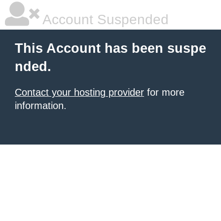
Account Suspended
This Account has been suspe
nded.
Contact your hosting provider
for more
information.