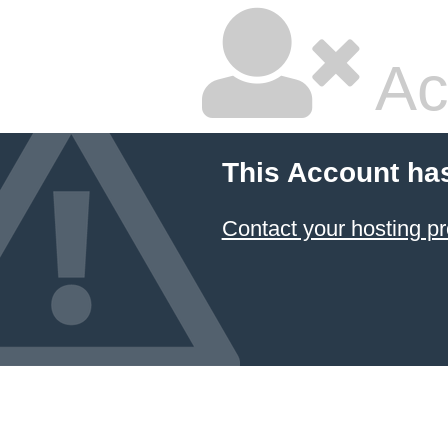
Ac
This Account ha
Contact your hosting pr