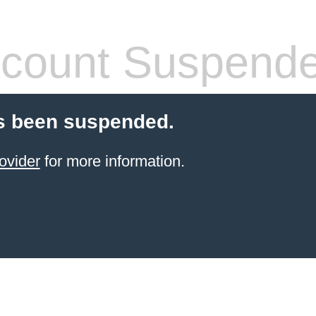
count Suspend
s been suspended.
ovider
for more information.