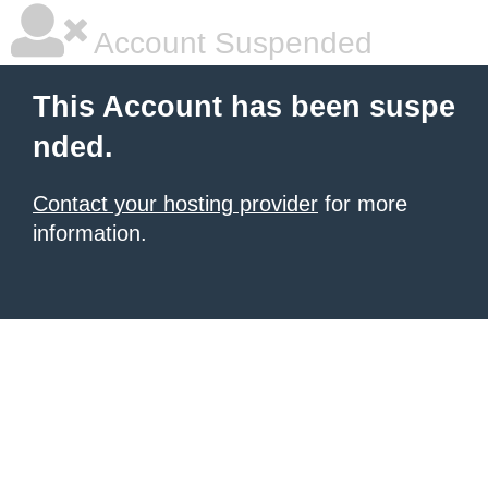
Account Suspended
This Account has been suspe
nded.
Contact your hosting provider
for more
information.