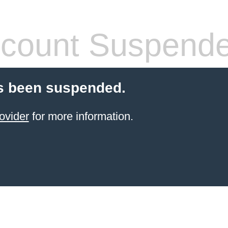
count Suspend
s been suspended.
ovider
for more information.