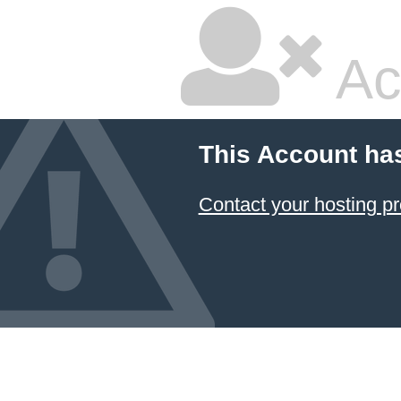
Ac
This Account ha
Contact your hosting pr