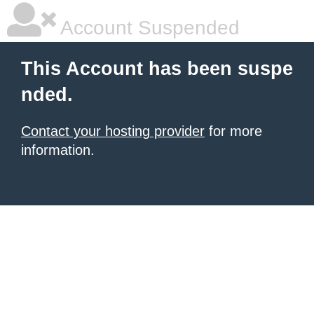
Account Suspended
This Account has been suspe
nded.
Contact your hosting provider
for more
information.