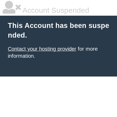
Account Suspended
This Account has been suspe
nded.
Contact your hosting provider
for more
information.