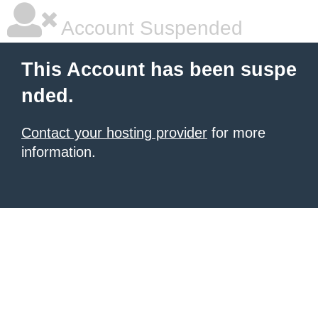
Account Suspended
This Account has been suspe
nded.
Contact your hosting provider
for more
information.