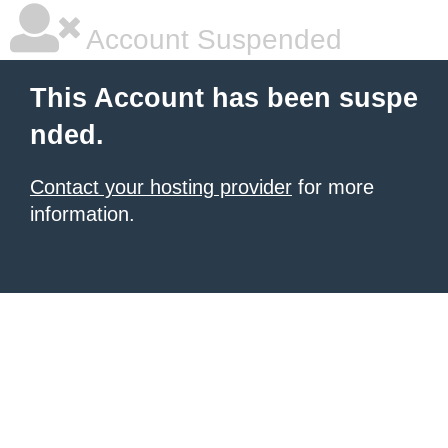
Account Suspended
This Account has been suspe
nded.
Contact your hosting provider
for more
information.