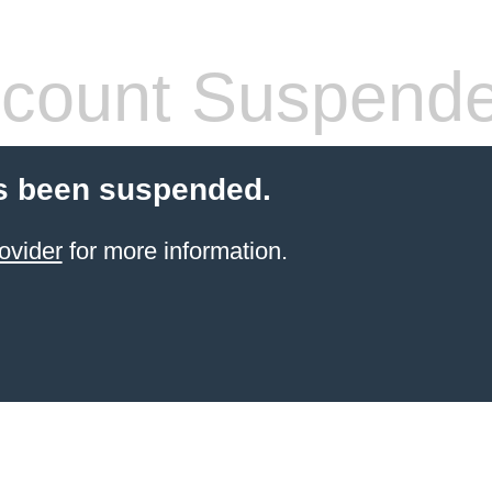
count Suspend
s been suspended.
ovider
for more information.