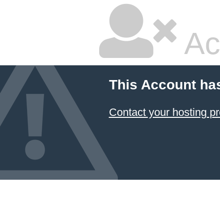
Ac
This Account ha
Contact your hosting pr