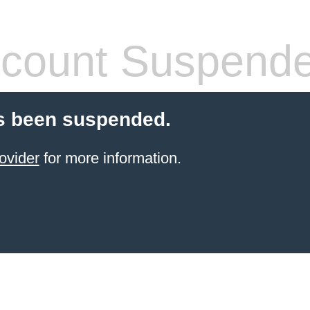
count Suspend
s been suspended.
ovider
for more information.