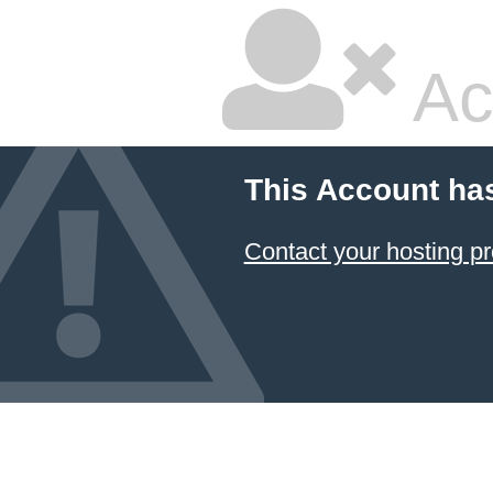
Ac
This Account ha
Contact your hosting pr