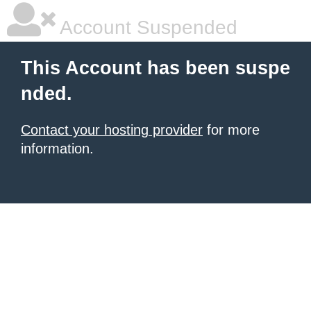
Account Suspended
This Account has been suspe
nded.
Contact your hosting provider
for more
information.