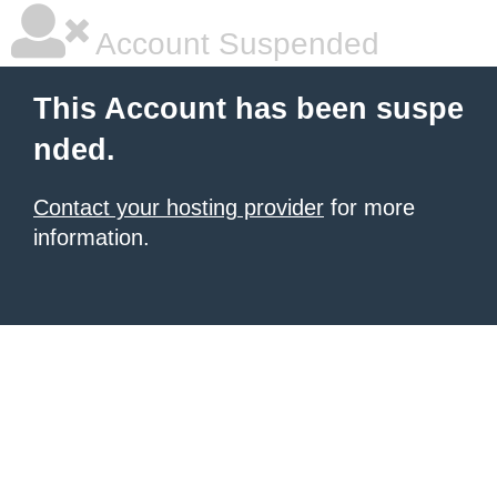
Account Suspended
This Account has been suspe
nded.
Contact your hosting provider
for more
information.