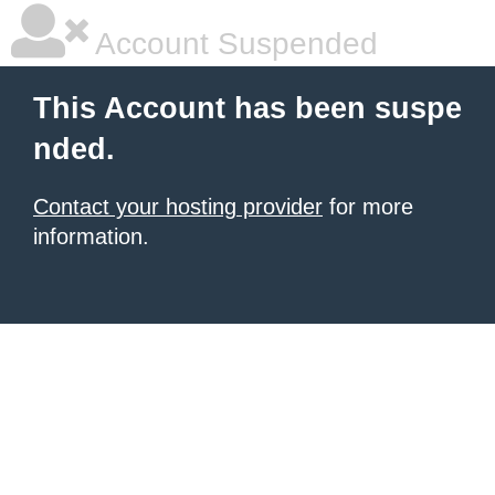
Account Suspended
This Account has been suspe
nded.
Contact your hosting provider
for more
information.