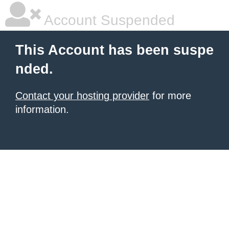
Account Suspended
This Account has been suspe
nded.
Contact your hosting provider
for more
information.