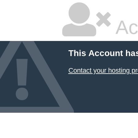
Ac
This Account ha
Contact your hosting pr