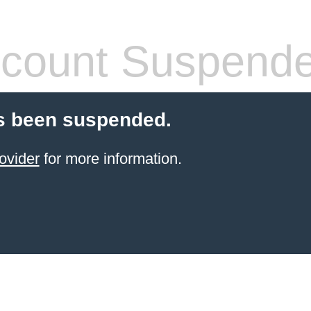
count Suspend
s been suspended.
ovider
for more information.