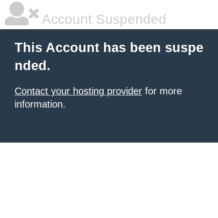
Account Suspended
This Account has been suspe
nded.
Contact your hosting provider
for more
information.