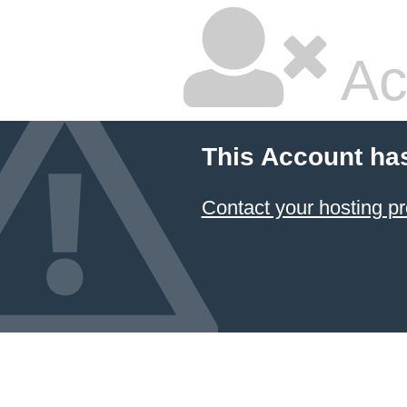
Ac
This Account ha
Contact your hosting pr