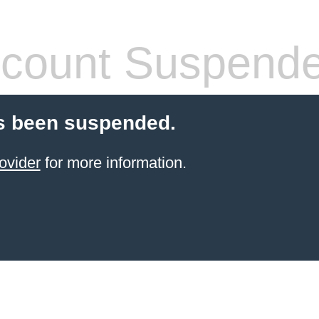
count Suspend
s been suspended.
ovider
for more information.