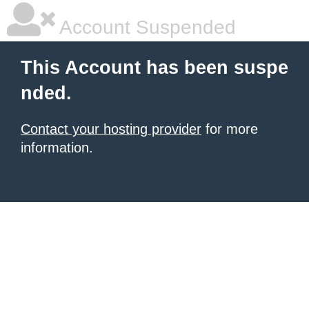
Account Suspended
This Account has been suspe
nded.
Contact your hosting provider
for more
information.