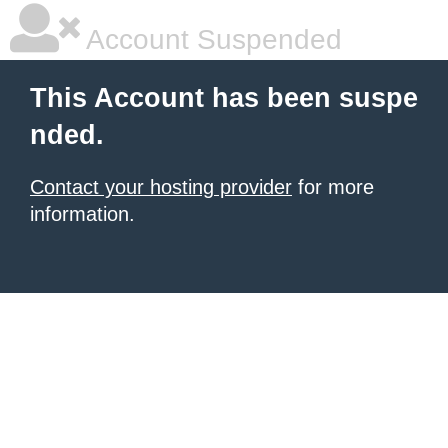
Account Suspended
This Account has been suspe
nded.
Contact your hosting provider
for more
information.