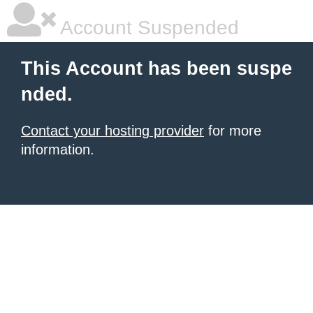
Account Suspended
This Account has been suspe
nded.
Contact your hosting provider
for more
information.