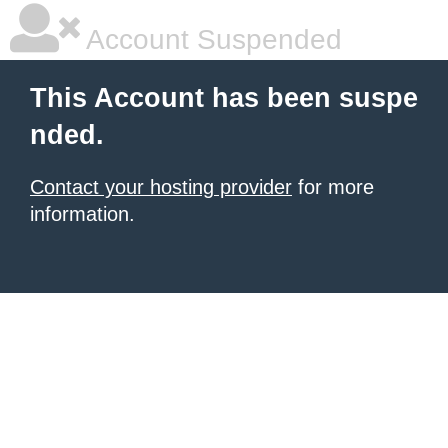
Account Suspended
This Account has been suspe
nded.
Contact your hosting provider
for more
information.