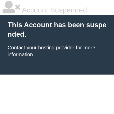
Account Suspended
This Account has been suspe
nded.
Contact your hosting provider
for more
information.