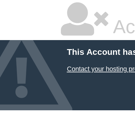
Ac
This Account ha
Contact your hosting pr