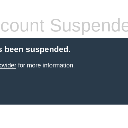
count Suspend
s been suspended.
ovider
for more information.