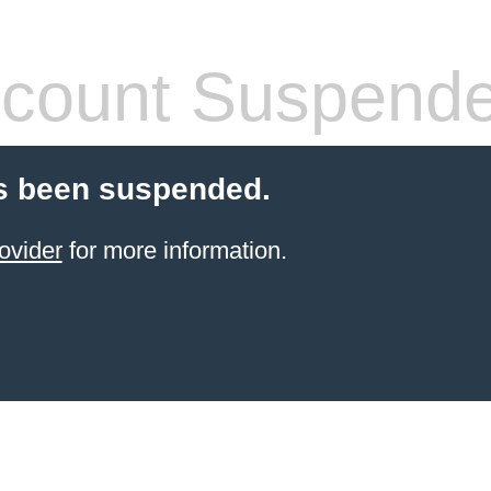
count Suspend
s been suspended.
ovider
for more information.