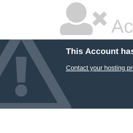
Ac
This Account ha
Contact your hosting pr