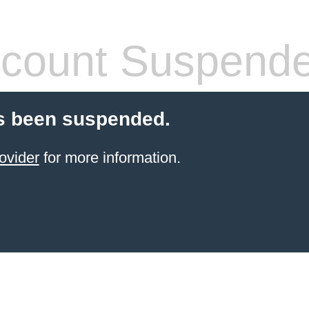
count Suspend
s been suspended.
ovider
for more information.