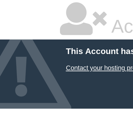
Ac
This Account ha
Contact your hosting pr