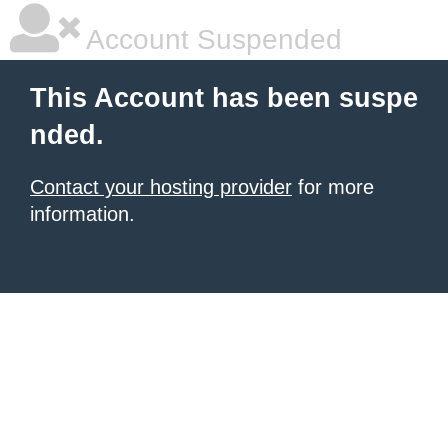
Account Suspended
This Account has been suspe
nded.
Contact your hosting provider
for more
information.