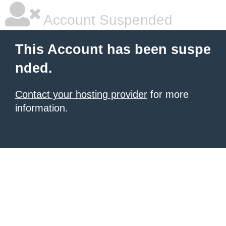
Account Suspended
This Account has been suspe
nded.
Contact your hosting provider
for more
information.