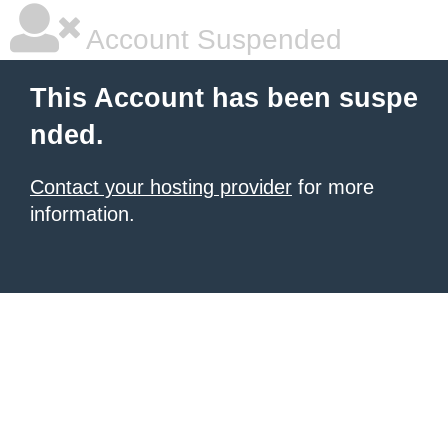
Account Suspended
This Account has been suspe
nded.
Contact your hosting provider
for more
information.