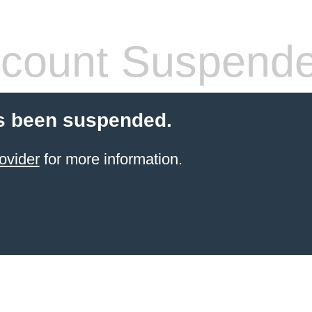
count Suspend
s been suspended.
ovider
for more information.