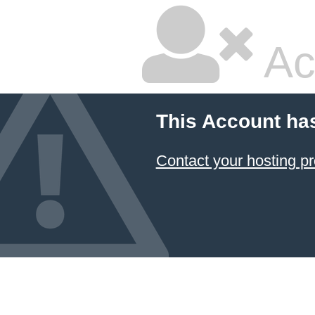
Ac
This Account ha
Contact your hosting pr