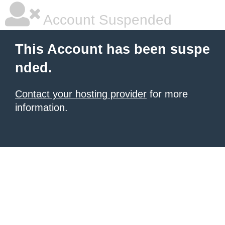
Account Suspended
This Account has been suspe
nded.
Contact your hosting provider
for more
information.