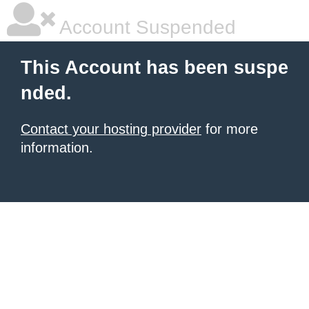
Account Suspended
This Account has been suspe
nded.
Contact your hosting provider
for more
information.