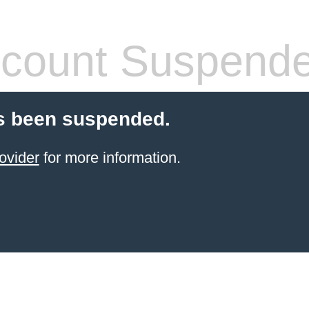
count Suspend
s been suspended.
ovider
for more information.