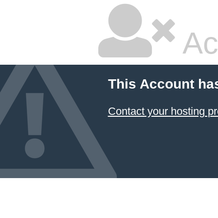
Ac
This Account ha
Contact your hosting pr