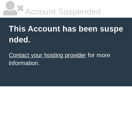
Account Suspended
This Account has been suspe
nded.
Contact your hosting provider
for more
information.