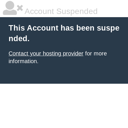
Account Suspended
This Account has been suspe
nded.
Contact your hosting provider
for more
information.