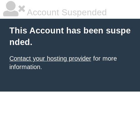
Account Suspended
This Account has been suspe
nded.
Contact your hosting provider
for more
information.