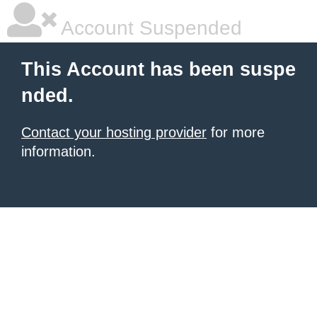
Account Suspended
This Account has been suspe
nded.
Contact your hosting provider
for more
information.