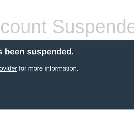
count Suspend
s been suspended.
ovider
for more information.