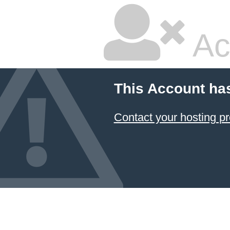
Ac
This Account ha
Contact your hosting pr