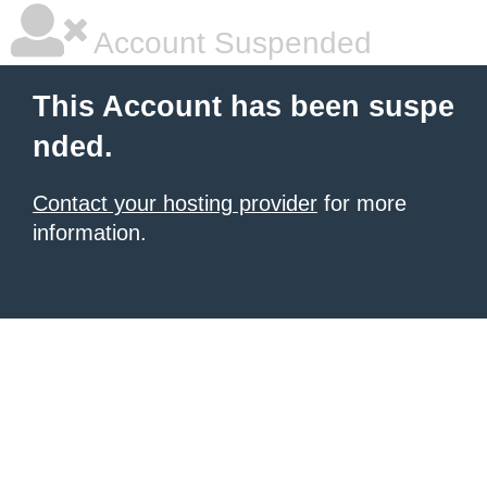
Account Suspended
This Account has been suspe
nded.
Contact your hosting provider
for more
information.