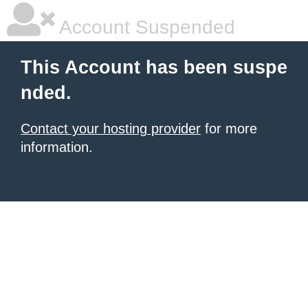
Account Suspended
This Account has been suspe
nded.
Contact your hosting provider
for more
information.