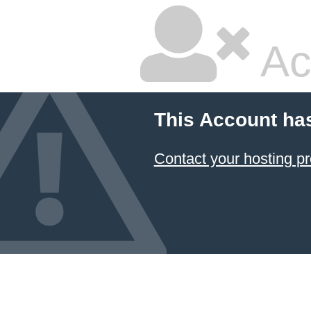
Ac
This Account ha
Contact your hosting pr