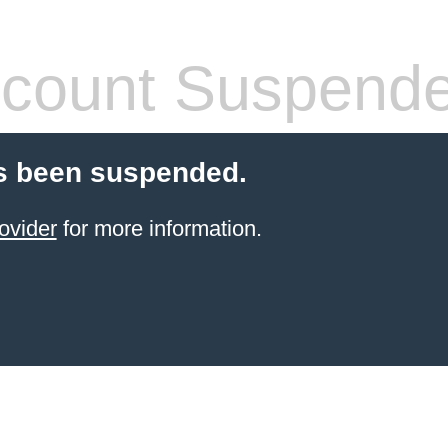
count Suspend
s been suspended.
ovider
for more information.