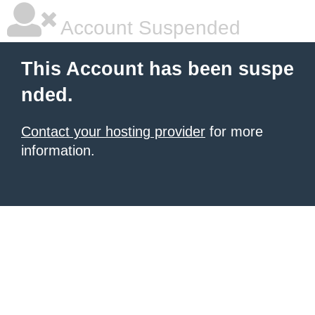
Account Suspended
This Account has been suspe
nded.
Contact your hosting provider
for more
information.